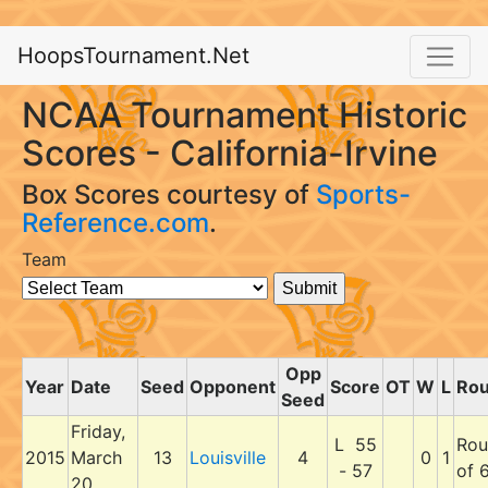
HoopsTournament.Net
NCAA Tournament Historic
Scores - California-Irvine
Box Scores courtesy of
Sports-
Reference.com
.
Team
Opp
Year
Date
Seed
Opponent
Score
OT
W
L
Ro
Seed
Friday,
L 55
Rou
2015
March
13
Louisville
4
0
1
- 57
of 
20