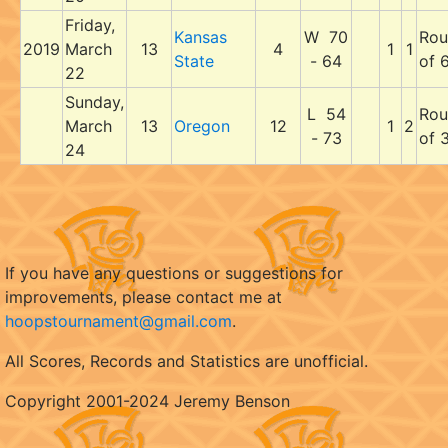
Friday,
Kansas
W 70
Rou
2019
March
13
4
1
1
State
- 64
of 
22
Sunday,
L 54
Rou
March
13
Oregon
12
1
2
- 73
of 
24
If you have any questions or suggestions for
improvements, please contact me at
hoopstournament@gmail.com
.
All Scores, Records and Statistics are unofficial.
Copyright 2001-2024 Jeremy Benson