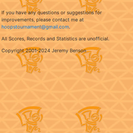
If you have any questions or suggestions for
improvements, please contact me at
hoopstournament@gmail.com
.
All Scores, Records and Statistics are unofficial.
Copyright 2001-2024 Jeremy Benson