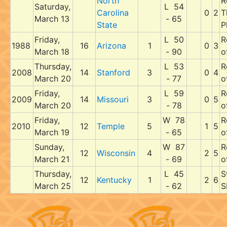
North
R
Saturday,
L 54
Carolina
0
2
T
March 13
- 65
State
P
Friday,
L 50
R
1988
16
Arizona
1
0
3
March 18
- 90
o
Thursday,
L 53
R
2008
14
Stanford
3
0
4
March 20
- 77
o
Friday,
L 59
R
2009
14
Missouri
3
0
5
March 20
- 78
o
Friday,
W 78
R
2010
12
Temple
5
1
5
March 19
- 65
o
Sunday,
W 87
R
12
Wisconsin
4
2
5
March 21
- 69
o
Thursday,
L 45
S
12
Kentucky
1
2
6
March 25
- 62
S