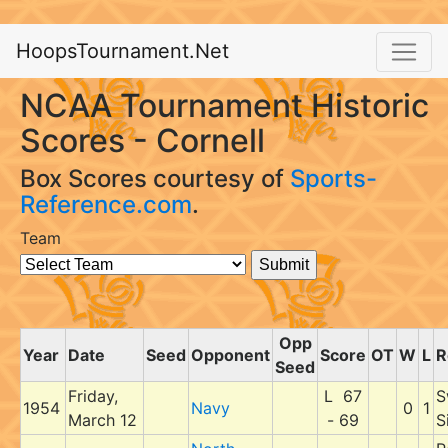
HoopsTournament.Net
NCAA Tournament Historic
Scores - Cornell
Box Scores courtesy of
Sports-
Reference.com
.
Team
Opp
Year
Date
Seed
Opponent
Score
OT
W
L
R
Seed
Friday,
L 67
S
1954
Navy
0
1
March 12
- 69
S