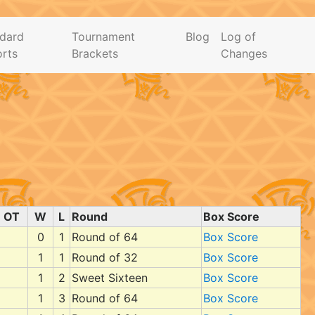
dard
Tournament
Blog
Log of
rts
Brackets
Changes
OT
W
L
Round
Box Score
0
1
Round of 64
Box Score
1
1
Round of 32
Box Score
1
2
Sweet Sixteen
Box Score
1
3
Round of 64
Box Score