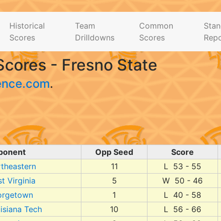
Historical
Team
Common
Stan
Scores
Drilldowns
Scores
Repo
cores - Fresno State
ence.com
.
ponent
Opp Seed
Score
theastern
11
L 53 - 55
t Virginia
5
W 50 - 46
orgetown
1
L 40 - 58
isiana Tech
10
L 56 - 66