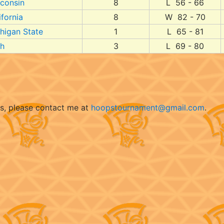
consin
8
L 56 - 66
ifornia
8
W 82 - 70
higan State
1
L 65 - 81
h
3
L 69 - 80
ts, please contact me at
hoopstournament@gmail.com
.