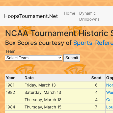
Home
Dynamic
HoopsTournament.Net
Drilldowns
NCAA Tournament Historic S
Box Scores courtesy of
Sports-Refer
Team
Year
Date
Seed
Op
1981
Friday, March 13
6
Nor
1982
Saturday, March 13
4
Wes
Thursday, March 18
4
Ge
1984
Thursday, March 15
7
Lou