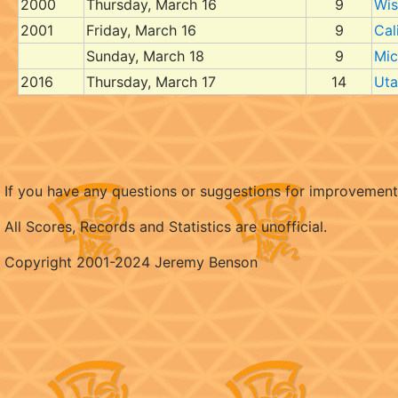
2000
Thursday, March 16
9
Wis
2001
Friday, March 16
9
Cal
Sunday, March 18
9
Mic
2016
Thursday, March 17
14
Uta
If you have any questions or suggestions for improvemen
All Scores, Records and Statistics are unofficial.
Copyright 2001-2024 Jeremy Benson