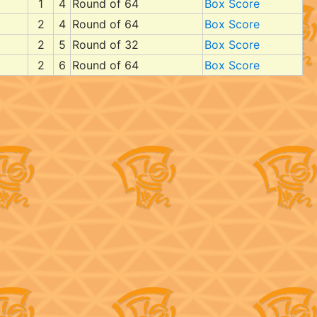
1
4
Round of 64
Box Score
2
4
Round of 64
Box Score
2
5
Round of 32
Box Score
2
6
Round of 64
Box Score