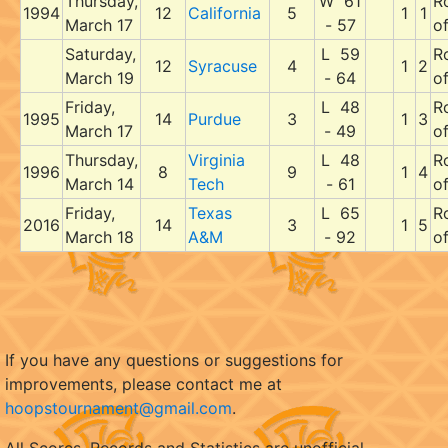
Thursday,
W 61
R
1994
12
California
5
1
1
March 17
- 57
o
Saturday,
L 59
R
12
Syracuse
4
1
2
March 19
- 64
o
Friday,
L 48
R
1995
14
Purdue
3
1
3
March 17
- 49
o
Thursday,
Virginia
L 48
R
1996
8
9
1
4
March 14
Tech
- 61
o
Friday,
Texas
L 65
R
2016
14
3
1
5
March 18
A&M
- 92
o
If you have any questions or suggestions for
improvements, please contact me at
hoopstournament@gmail.com
.