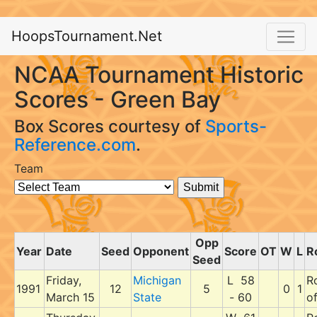
HoopsTournament.Net
NCAA Tournament Historic
Scores - Green Bay
Box Scores courtesy of
Sports-
Reference.com
.
Team
Opp
Year
Date
Seed
Opponent
Score
OT
W
L
R
Seed
Friday,
Michigan
L 58
R
1991
12
5
0
1
March 15
State
- 60
o