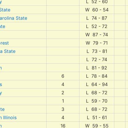
y
L 52 - 60
State
W 60 - 54
arolina State
L 74 - 87
ate
L 52 - 72
W 87 - 74
rest
W 79 - 71
a State
L 73 - 81
L 72 - 74
n
L 81 - 92
6
L 78 - 84
s
4
L 64 - 94
y
2
L 68 - 72
1
L 59 - 70
te
3
L 68 - 72
 Illinois
4
L 51 - 61
n
16
W 59 - 55