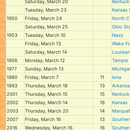
Saturday, March 20
Kentuck
Tuesday, March 23
Kansas 
1950
Friday, March 24
North C
Saturday, March 25
Ohio St
1953
Tuesday, March 10
Navy
Friday, March 13
Wake Fo
Saturday, March 14
Louisian
1956
Monday, March 12
Temple
1977
Sunday, March 13
Michiga
1980
Friday, March 7
11
Iona
1993
Thursday, March 18
13
Arkansa
2001
Thursday, March 15
15
Kentuck
2002
Thursday, March 14
16
Kansas
2003
Thursday, March 20
14
Marquet
2007
Friday, March 16
13
Southern
2016
Wednesday, March 16
16
Souther