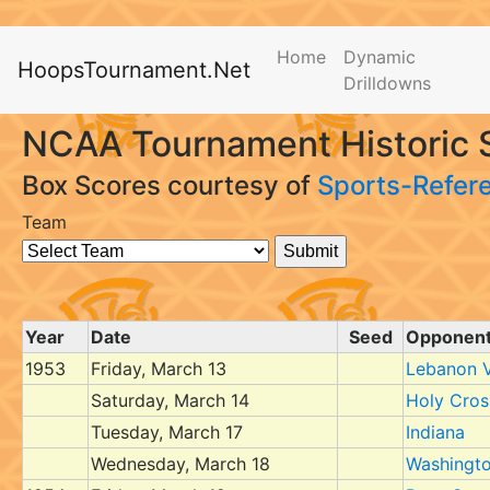
Home
Dynamic
HoopsTournament.Net
Drilldowns
NCAA Tournament Historic S
Box Scores courtesy of
Sports-Refer
Team
Year
Date
Seed
Opponen
1953
Friday, March 13
Lebanon V
Saturday, March 14
Holy Cros
Tuesday, March 17
Indiana
Wednesday, March 18
Washingt