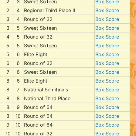
2
3
Sweet Sixteen
Box Score
2
4
Regional Third Place II
Box Score
3
4
Round of 32
Box Score
3
5
Sweet Sixteen
Box Score
4
5
Round of 32
Box Score
5
5
Sweet Sixteen
Box Score
5
6
Elite Eight
Box Score
6
6
Round of 32
Box Score
7
6
Sweet Sixteen
Box Score
8
6
Elite Eight
Box Score
8
7
National Semifinals
Box Score
8
8
National Third Place
Box Score
8
9
Round of 64
Box Score
8
10
Round of 64
Box Score
9
10
Round of 64
Box Score
10
10
Round of 32
Box Score