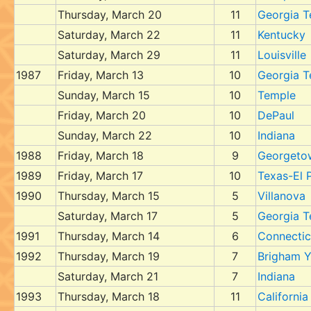
Thursday, March 20
11
Georgia T
Saturday, March 22
11
Kentucky
Saturday, March 29
11
Louisville
1987
Friday, March 13
10
Georgia T
Sunday, March 15
10
Temple
Friday, March 20
10
DePaul
Sunday, March 22
10
Indiana
1988
Friday, March 18
9
Georgeto
1989
Friday, March 17
10
Texas-El 
1990
Thursday, March 15
5
Villanova
Saturday, March 17
5
Georgia T
1991
Thursday, March 14
6
Connectic
1992
Thursday, March 19
7
Brigham 
Saturday, March 21
7
Indiana
1993
Thursday, March 18
11
California