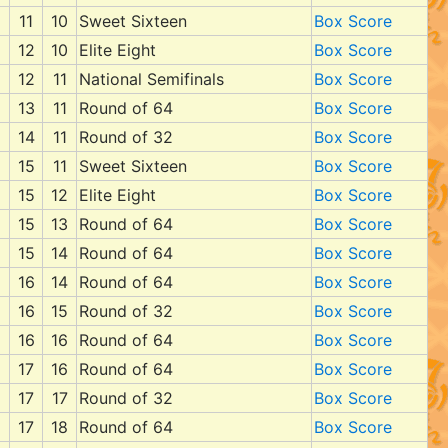
11
10
Sweet Sixteen
Box Score
12
10
Elite Eight
Box Score
12
11
National Semifinals
Box Score
13
11
Round of 64
Box Score
14
11
Round of 32
Box Score
15
11
Sweet Sixteen
Box Score
15
12
Elite Eight
Box Score
15
13
Round of 64
Box Score
15
14
Round of 64
Box Score
16
14
Round of 64
Box Score
16
15
Round of 32
Box Score
16
16
Round of 64
Box Score
17
16
Round of 64
Box Score
17
17
Round of 32
Box Score
17
18
Round of 64
Box Score