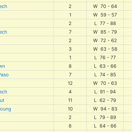
ech
2
W 70 - 64
1
W 59 - 57
2
L 77 - 88
ech
7
W 85 - 79
2
W 72 - 62
3
W 63 - 58
1
L 76 - 77
wn
8
L 63 - 66
Paso
7
L 74 - 85
12
W 70 - 63
ech
4
L 91 - 94
ut
11
L 62 - 79
Young
10
W 94 - 83
2
L 79 - 89
6
L 64 - 66