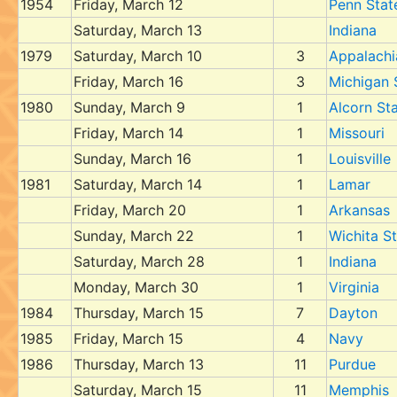
1954
Friday, March 12
Penn Stat
Saturday, March 13
Indiana
1979
Saturday, March 10
3
Appalachi
Friday, March 16
3
Michigan 
1980
Sunday, March 9
1
Alcorn St
Friday, March 14
1
Missouri
Sunday, March 16
1
Louisville
1981
Saturday, March 14
1
Lamar
Friday, March 20
1
Arkansas
Sunday, March 22
1
Wichita S
Saturday, March 28
1
Indiana
Monday, March 30
1
Virginia
1984
Thursday, March 15
7
Dayton
1985
Friday, March 15
4
Navy
1986
Thursday, March 13
11
Purdue
Saturday, March 15
11
Memphis