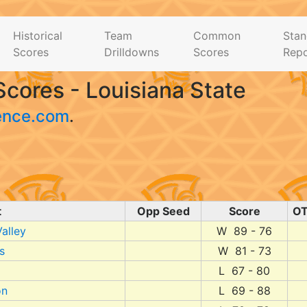
Historical
Team
Common
Stan
Scores
Drilldowns
Scores
Repo
cores - Louisiana State
ence.com
.
t
Opp Seed
Score
O
alley
W 89 - 76
s
W 81 - 73
L 67 - 80
on
L 69 - 88