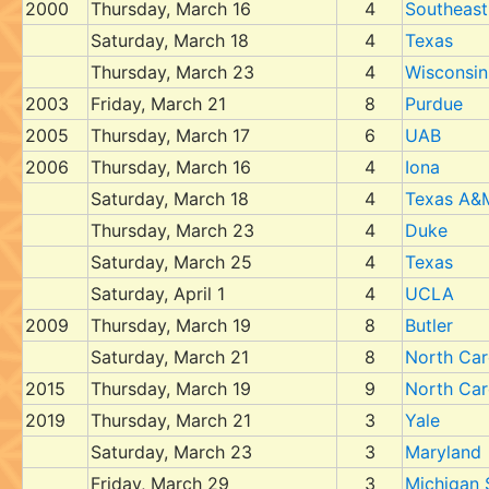
2000
Thursday, March 16
4
Southeast
Saturday, March 18
4
Texas
Thursday, March 23
4
Wisconsin
2003
Friday, March 21
8
Purdue
2005
Thursday, March 17
6
UAB
2006
Thursday, March 16
4
Iona
Saturday, March 18
4
Texas A&
Thursday, March 23
4
Duke
Saturday, March 25
4
Texas
Saturday, April 1
4
UCLA
2009
Thursday, March 19
8
Butler
Saturday, March 21
8
North Car
2015
Thursday, March 19
9
North Car
2019
Thursday, March 21
3
Yale
Saturday, March 23
3
Maryland
Friday, March 29
3
Michigan 