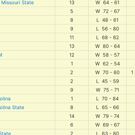
 Missouri State
13
W 64 - 61
5
W 72 - 67
8
L 48 - 61
9
L 56 - 80
11
L 68 - 82
13
W 80 - 64
M
12
W 58 - 57
1
W 62 - 54
2
W 70 - 60
1
2
L 45 - 59
9
W 75 - 71
olina
1
L 70 - 84
olina State
8
L 65 - 66
14
W 79 - 74
6
W 69 - 67
State
2
L 63 - 80