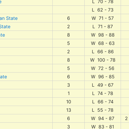
e
L 70 - 78
L 62 - 73
an State
6
W 71 - 57
State
2
L 71 - 87
ate
8
W 98 - 88
5
W 68 - 63
2
L 66 - 86
8
W 100 - 78
5
W 72 - 56
tate
6
W 96 - 85
3
L 49 - 67
1
L 74 - 78
10
L 66 - 74
13
L 55 - 78
6
W 94 - 87
2
3
W 83 - 81