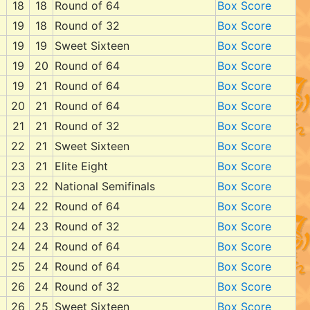
18
18
Round of 64
Box Score
19
18
Round of 32
Box Score
19
19
Sweet Sixteen
Box Score
19
20
Round of 64
Box Score
19
21
Round of 64
Box Score
20
21
Round of 64
Box Score
21
21
Round of 32
Box Score
22
21
Sweet Sixteen
Box Score
23
21
Elite Eight
Box Score
23
22
National Semifinals
Box Score
24
22
Round of 64
Box Score
24
23
Round of 32
Box Score
24
24
Round of 64
Box Score
25
24
Round of 64
Box Score
26
24
Round of 32
Box Score
26
25
Sweet Sixteen
Box Score