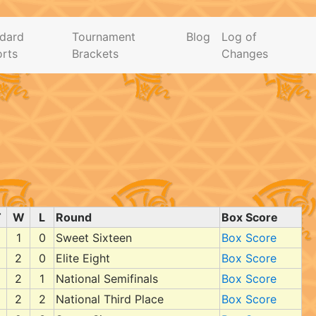
dard
Tournament
Blog
Log of
rts
Brackets
Changes
T
W
L
Round
Box Score
1
0
Sweet Sixteen
Box Score
2
0
Elite Eight
Box Score
2
1
National Semifinals
Box Score
2
2
National Third Place
Box Score