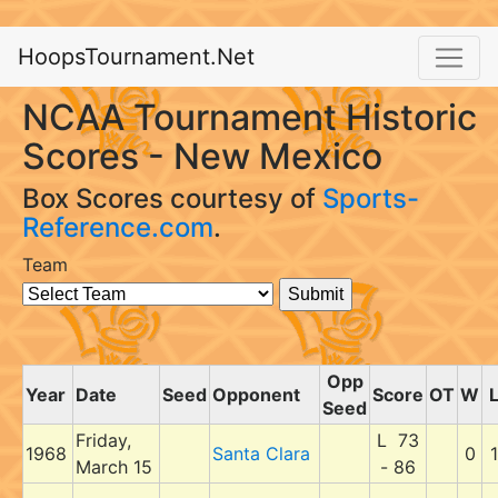
HoopsTournament.Net
NCAA Tournament Historic
Scores - New Mexico
Box Scores courtesy of
Sports-
Reference.com
.
Team
Opp
Year
Date
Seed
Opponent
Score
OT
W
Seed
Friday,
L 73
1968
Santa Clara
0
1
March 15
- 86