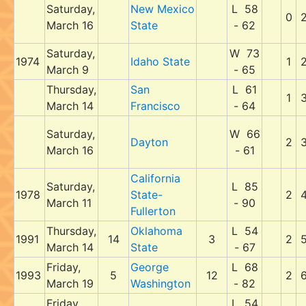
Saturday,
New Mexico
L 58
0
March 16
State
- 62
Saturday,
W 73
1974
Idaho State
1
March 9
- 65
Thursday,
San
L 61
1
March 14
Francisco
- 64
Saturday,
W 66
Dayton
2
March 16
- 61
California
Saturday,
L 85
1978
State-
2
March 11
- 90
Fullerton
Thursday,
Oklahoma
L 54
1991
14
3
2
March 14
State
- 67
Friday,
George
L 68
1993
5
12
2
March 19
Washington
- 82
Friday,
L 54