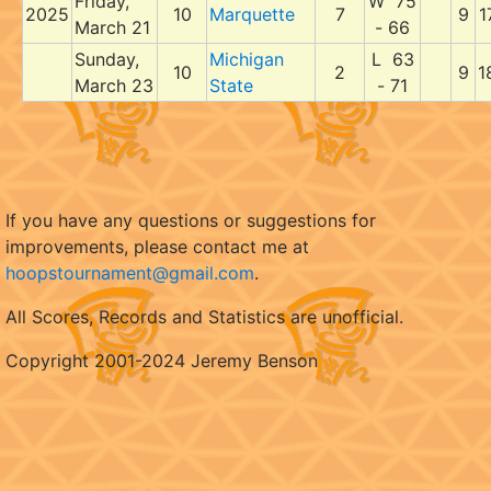
Friday,
W 75
2025
10
Marquette
7
9
1
March 21
- 66
Sunday,
Michigan
L 63
10
2
9
1
March 23
State
- 71
If you have any questions or suggestions for
improvements, please contact me at
hoopstournament@gmail.com
.
All Scores, Records and Statistics are unofficial.
Copyright 2001-2024 Jeremy Benson