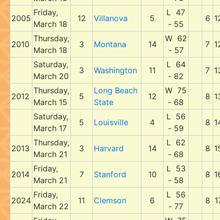
Friday,
L 47
2005
12
Villanova
5
6
1
March 18
- 55
Thursday,
W 62
2010
3
Montana
14
7
1
March 18
- 57
Saturday,
L 64
3
Washington
11
7
1
March 20
- 82
Thursday,
Long Beach
W 75
2012
5
12
8
1
March 15
State
- 68
Saturday,
L 56
5
Louisville
4
8
1
March 17
- 59
Thursday,
L 62
2013
3
Harvard
14
8
1
March 21
- 68
Friday,
L 53
2014
7
Stanford
10
8
1
March 21
- 58
Friday,
L 56
2024
11
Clemson
6
8
1
March 22
- 77