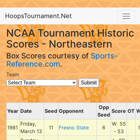
HoopsTournament.Net
NCAA Tournament Historic
Scores - Northeastern
Box Scores courtesy of
Sports-
Reference.com
.
Team
Opp
Year
Date
Seed
Opponent
Score
OT
Seed
Friday,
W 55
1981
11
Fresno State
6
1
March 13
- 53