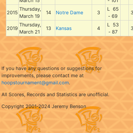
March 15
- 101
Thursday,
L 65
2015
14
Notre Dame
3
March 19
- 69
Thursday,
L 53
2019
13
Kansas
4
March 21
- 87
If you have any questions or suggestions for
improvements, please contact me at
hoopstournament@gmail.com
.
All Scores, Records and Statistics are unofficial.
Copyright 2001-2024 Jeremy Benson