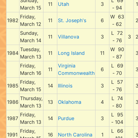
Sunday,
L 69
11
Utah
3
1
March 15
- 94
Friday,
W 63
1982
11
St. Joseph's
6
March 12
- 62
Sunday,
L 72
11
Villanova
3
3
March 14
- 76
Tuesday,
W 90
1984
11
Long Island
11
March 13
- 87
Friday,
Virginia
L 69
11
6
March 16
Commonwealth
- 70
Friday,
L 57
1985
14
Illinois
3
March 15
- 76
Thursday,
L 74
1986
13
Oklahoma
4
March 13
- 80
Friday,
L 95
1987
14
Purdue
3
March 13
- 104
Friday,
L 66
1991
16
North Carolina
1