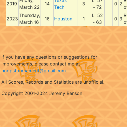
Friday,
Texas
L 57
R
2019
14
3
0
2
March 22
Tech
- 72
o
Thursday,
L 52
R
2023
16
Houston
1
0
3
March 16
- 63
o
If you have any questions or suggestions for
improvements, please contact me at
hoopstournament@gmail.com
.
All Scores, Records and Statistics are unofficial.
Copyright 2001-2024 Jeremy Benson