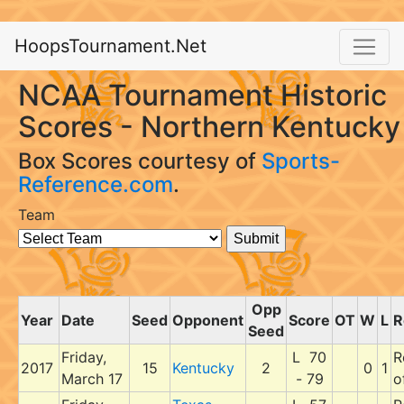
HoopsTournament.Net
NCAA Tournament Historic
Scores - Northern Kentucky
Box Scores courtesy of
Sports-
Reference.com
.
Team
Opp
Year
Date
Seed
Opponent
Score
OT
W
L
R
Seed
Friday,
L 70
R
2017
15
Kentucky
2
0
1
March 17
- 79
o