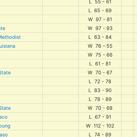
L 55 - 61
L 65 - 69
W 97 - 81
ate
W 97 - 93
Methodist
L 63 - 84
uisiana
W 76 - 55
W 75 - 66
L 61 - 81
State
W 70 - 67
L 72 - 78
L 83 - 90
L 78 - 89
State
W 70 - 68
isco
L 67 - 91
oung
W 112 - 102
Paso
L 74 - 89