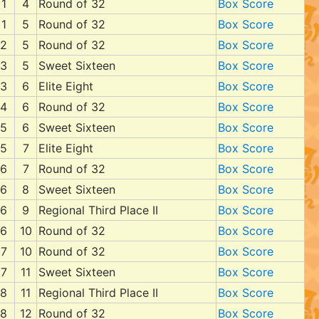
1
4
Round of 32
Box Score
1
5
Round of 32
Box Score
2
5
Round of 32
Box Score
3
5
Sweet Sixteen
Box Score
3
6
Elite Eight
Box Score
4
6
Round of 32
Box Score
5
6
Sweet Sixteen
Box Score
5
7
Elite Eight
Box Score
6
7
Round of 32
Box Score
6
8
Sweet Sixteen
Box Score
6
9
Regional Third Place II
Box Score
6
10
Round of 32
Box Score
7
10
Round of 32
Box Score
7
11
Sweet Sixteen
Box Score
8
11
Regional Third Place II
Box Score
8
12
Round of 32
Box Score