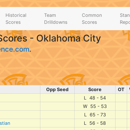
Historical
Team
Common
Stan
Scores
Drilldowns
Scores
Repo
Scores - Oklahoma City
ence.com
.
Opp Seed
Score
OT
L 48 - 54
W 55 - 53
L 65 - 73
stian
L 56 - 58