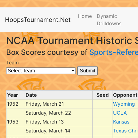
Home
Dynamic
HoopsTournament.Net
Drilldowns
NCAA Tournament Historic 
Box Scores courtesy of
Sports-Refer
Team
Year
Date
Seed
Opponent
1952
Friday, March 21
Wyoming
Saturday, March 22
UCLA
1953
Friday, March 13
Kansas
Saturday, March 14
Texas Chri