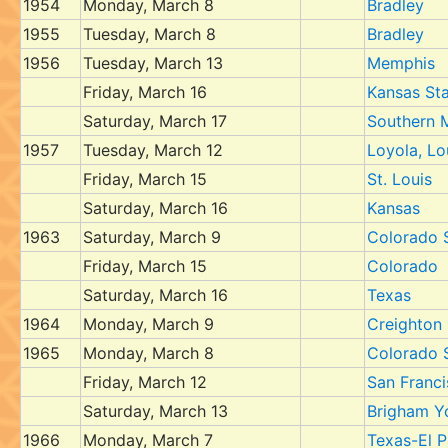
1954
Monday, March 8
Bradley
1955
Tuesday, March 8
Bradley
1956
Tuesday, March 13
Memphis
Friday, March 16
Kansas St
Saturday, March 17
Southern 
1957
Tuesday, March 12
Loyola, Lo
Friday, March 15
St. Louis
Saturday, March 16
Kansas
1963
Saturday, March 9
Colorado 
Friday, March 15
Colorado
Saturday, March 16
Texas
1964
Monday, March 9
Creighton
1965
Monday, March 8
Colorado 
Friday, March 12
San Franc
Saturday, March 13
Brigham Y
1966
Monday, March 7
Texas-El 