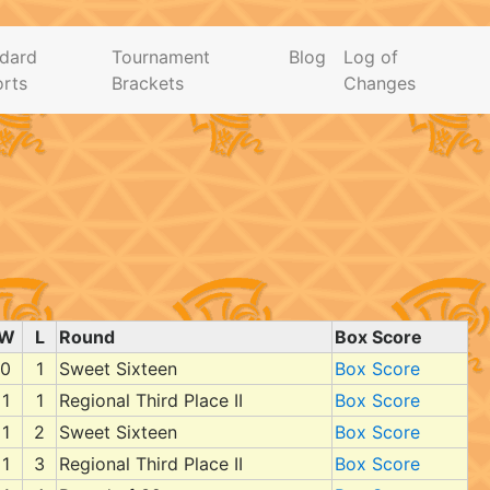
dard
Tournament
Blog
Log of
rts
Brackets
Changes
W
L
Round
Box Score
0
1
Sweet Sixteen
Box Score
1
1
Regional Third Place II
Box Score
1
2
Sweet Sixteen
Box Score
1
3
Regional Third Place II
Box Score