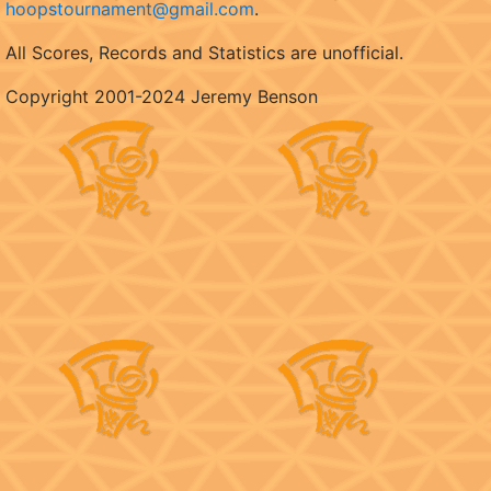
hoopstournament@gmail.com
.
All Scores, Records and Statistics are unofficial.
Copyright 2001-2024 Jeremy Benson