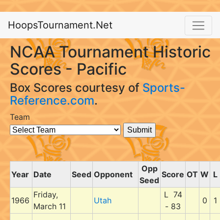
HoopsTournament.Net
NCAA Tournament Historic
Scores - Pacific
Box Scores courtesy of
Sports-
Reference.com
.
Team
Opp
Year
Date
Seed
Opponent
Score
OT
W
L
Seed
Friday,
L 74
1966
Utah
0
1
March 11
- 83