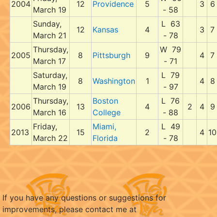
2004
12
Providence
5
3
6
March 19
- 58
Sunday,
L 63
12
Kansas
4
3
7
March 21
- 78
Thursday,
W 79
2005
8
Pittsburgh
9
4
7
March 17
- 71
Saturday,
L 79
8
Washington
1
4
8
March 19
- 97
Thursday,
Boston
L 76
2006
13
4
2
4
9
March 16
College
- 88
Friday,
Miami,
L 49
2013
15
2
4
10
March 22
Florida
- 78
If you have any questions or suggestions for
improvements, please contact me at