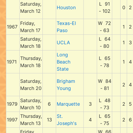
Saturday,
L 91
Houston
0
2
March 12
- 102
Friday,
Texas-El
W 72
1967
1
2
March 17
Paso
- 63
Saturday,
L 64
UCLA
1
3
March 18
- 80
Long
Thursday,
L 65
1971
Beach
1
4
March 18
- 78
State
Saturday,
Brigham
W 84
2
4
March 20
Young
- 81
Saturday,
L 48
1979
6
Marquette
3
2
5
March 10
- 73
Thursday,
St.
L 65
1997
13
4
2
6
March 13
Joseph's
- 75
Friday,
W 66