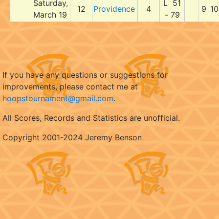
Saturday,
L 51
12
Providence
4
9
10
March 19
- 79
If you have any questions or suggestions for
improvements, please contact me at
hoopstournament@gmail.com
.
All Scores, Records and Statistics are unofficial.
Copyright 2001-2024 Jeremy Benson