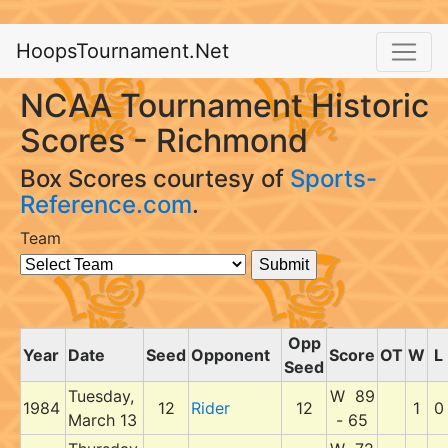
HoopsTournament.Net
NCAA Tournament Historic
Scores - Richmond
Box Scores courtesy of
Sports-
Reference.com
.
Team
Opp
Year
Date
Seed
Opponent
Score
OT
W
L
Seed
Tuesday,
W 89
1984
12
Rider
12
1
0
March 13
- 65