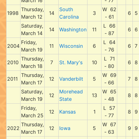
March 16
- 77
Thursday,
South
W 62
1998
14
3
6
5
March 12
Carolina
- 61
Saturday,
L 66
14
Washington
11
6
6
March 14
- 87
Friday,
L 64
2004
11
Wisconsin
6
6
7
March 19
- 76
Thursday,
L 71
2010
7
St. Mary's
10
6
8
March 18
- 80
Thursday,
W 69
2011
12
Vanderbilt
5
7
8
March 17
- 66
Saturday,
Morehead
W 65
12
13
8
8
March 19
State
- 48
Friday,
L 57
12
Kansas
1
8
9
March 25
- 77
Thursday,
W 67
2022
12
Iowa
5
9
9
March 17
- 63