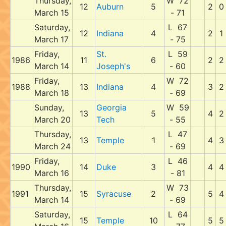
Thursday,
W 72
12
Auburn
5
2
0
March 15
- 71
Saturday,
L 67
12
Indiana
4
2
1
March 17
- 75
Friday,
St.
L 59
1986
11
6
2
2
March 14
Joseph's
- 60
Friday,
W 72
1988
13
Indiana
4
3
2
March 18
- 69
Sunday,
Georgia
W 59
13
5
4
2
March 20
Tech
- 55
Thursday,
L 47
13
Temple
1
4
3
March 24
- 69
Friday,
L 46
1990
14
Duke
3
4
4
March 16
- 81
Thursday,
W 73
1991
15
Syracuse
2
5
4
March 14
- 69
Saturday,
L 64
15
Temple
10
5
5