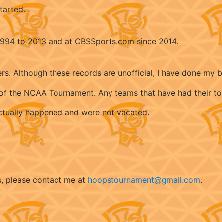
tarted.
 1994 to 2013 and at CBSSports.com since 2014.
ers. Although these records are unofficial, I have done my 
ry of the NCAA Tournament. Any teams that have had their t
 actually happened and were not vacated.
s, please contact me at
hoopstournament@gmail.com
.