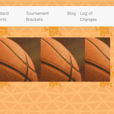
dard
Tournament
Blog
Log of
rts
Brackets
Changes