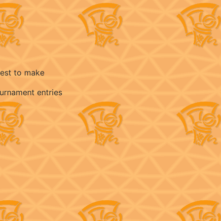
best to make
ournament entries