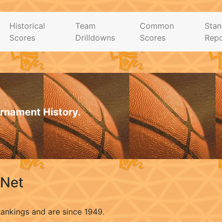
Historical
Team
Common
Stan
Scores
Drilldowns
Scores
Repo
rnament History.
.Net
Rankings and are since 1949.