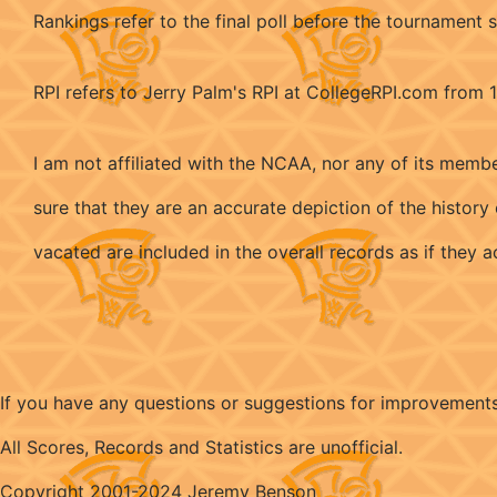
Rankings refer to the final poll before the tournament s
RPI refers to Jerry Palm's RPI at CollegeRPI.com from
I am not affiliated with the NCAA, nor any of its memb
sure that they are an accurate depiction of the histo
vacated are included in the overall records as if they
If you have any questions or suggestions for improvement
All Scores, Records and Statistics are unofficial.
Copyright 2001-2024 Jeremy Benson