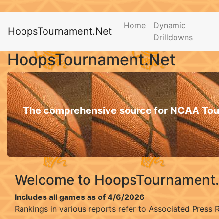
Home
Dynamic
HoopsTournament.Net
Drilldowns
HoopsTournament.Net
The comprehensive source for NCAA Tou
Welcome to HoopsTournament
Includes all games as of 4/6/2026
Rankings in various reports refer to Associated Press 