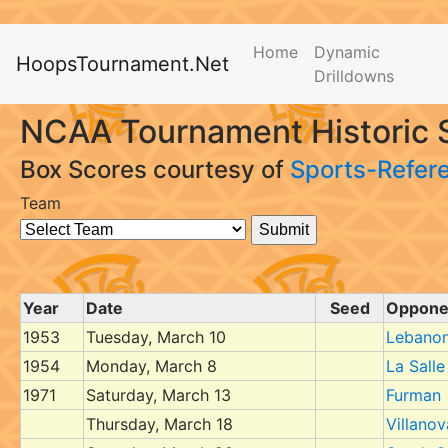
Home
Dynamic
HoopsTournament.Net
Drilldowns
NCAA Tournament Historic 
Box Scores courtesy of
Sports-Refer
Team
Year
Date
Seed
Oppone
1953
Tuesday, March 10
Lebanon
1954
Monday, March 8
La Salle
1971
Saturday, March 13
Furman
Thursday, March 18
Villanov