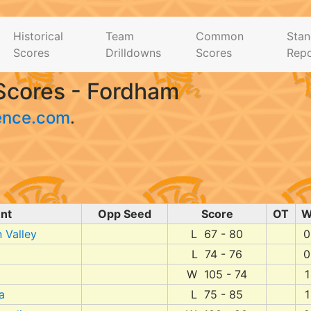
Historical
Team
Common
Stan
Scores
Drilldowns
Scores
Repo
Scores - Fordham
ence.com
.
nt
Opp Seed
Score
OT
 Valley
L 67 - 80
0
L 74 - 76
0
W 105 - 74
1
a
L 75 - 85
1