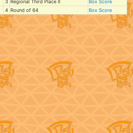
3
Regional Third Place II
Box Score
4
Round of 64
Box Score