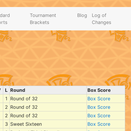
dard
Tournament
Blog
Log of
rts
Brackets
Changes
W
L
Round
Box Score
1
Round of 32
Box Score
2
Round of 32
Box Score
2
Round of 32
Box Score
3
Sweet Sixteen
Box Score