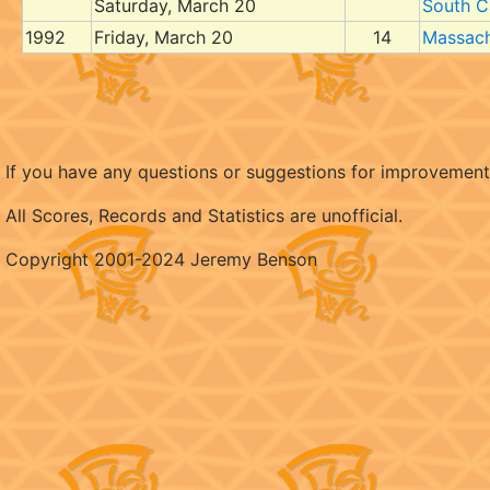
Saturday, March 20
South C
1992
Friday, March 20
14
Massach
If you have any questions or suggestions for improvemen
All Scores, Records and Statistics are unofficial.
Copyright 2001-2024 Jeremy Benson