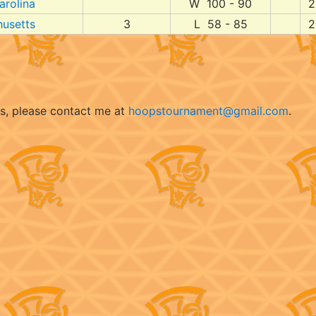
arolina
W 100 - 90
2
usetts
3
L 58 - 85
2
ts, please contact me at
hoopstournament@gmail.com
.