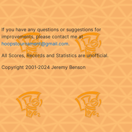
If you have any questions or suggestions for
improvements, please contact me at
hoopstournament@gmail.com
.
All Scores, Records and Statistics are unofficial.
Copyright 2001-2024 Jeremy Benson