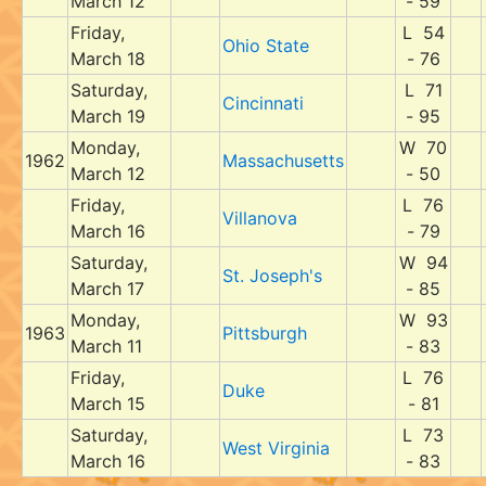
March 12
- 59
Friday,
L 54
Ohio State
March 18
- 76
Saturday,
L 71
Cincinnati
March 19
- 95
Monday,
W 70
1962
Massachusetts
March 12
- 50
Friday,
L 76
Villanova
March 16
- 79
Saturday,
W 94
St. Joseph's
March 17
- 85
Monday,
W 93
1963
Pittsburgh
March 11
- 83
Friday,
L 76
Duke
March 15
- 81
Saturday,
L 73
West Virginia
March 16
- 83