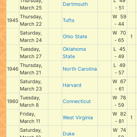
Thursday,
L 49
Dartmouth
March 25
- 51
Thursday,
W 59
1945
Tufts
March 22
- 44
Saturday,
W 70
Ohio State
1
March 24
- 65
Tuesday,
Oklahoma
L 45
March 27
State
- 49
Thursday,
L 49
1946
North Carolina
March 21
- 57
Saturday,
W 67
Harvard
March 23
- 61
Tuesday,
W 78
1960
Connecticut
March 8
- 59
Friday,
W 82
West Virginia
1
March 11
- 81
Saturday,
W 74
Duke