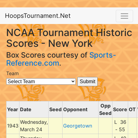
HoopsTournament.Net
NCAA Tournament Historic
Scores - New York
Box Scores courtesy of
Sports-
Reference.com
.
Team
Opp
Year
Date
Seed
Opponent
Score
OT
Seed
Wednesday,
L 36
1943
Georgetown
March 24
- 55