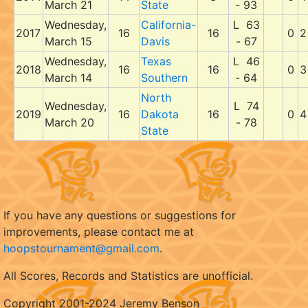
March 21
State
- 93
Wednesday,
California-
L 63
2017
16
16
0
2
March 15
Davis
- 67
Wednesday,
Texas
L 46
2018
16
16
0
3
March 14
Southern
- 64
North
Wednesday,
L 74
2019
16
Dakota
16
0
4
March 20
- 78
State
If you have any questions or suggestions for
improvements, please contact me at
hoopstournament@gmail.com
.
All Scores, Records and Statistics are unofficial.
Copyright 2001-2024 Jeremy Benson