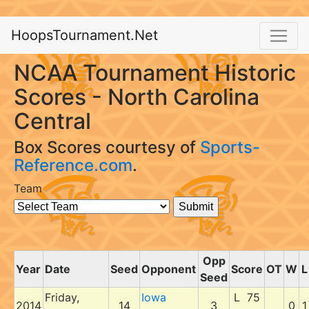
HoopsTournament.Net
NCAA Tournament Historic
Scores - North Carolina
Central
Box Scores courtesy of
Sports-
Reference.com
.
Team
Opp
Year
Date
Seed
Opponent
Score
OT
W
L
Seed
Friday,
Iowa
L 75
2014
14
3
0
1