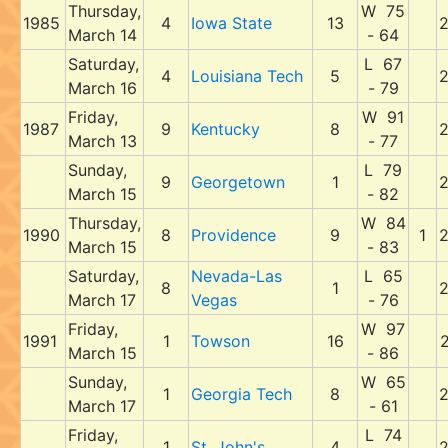
Thursday,
W 75
1985
4
Iowa State
13
March 14
- 64
Saturday,
L 67
4
Louisiana Tech
5
March 16
- 79
Friday,
W 91
1987
9
Kentucky
8
March 13
- 77
Sunday,
L 79
9
Georgetown
1
March 15
- 82
Thursday,
W 84
1990
8
Providence
9
1
March 15
- 83
Saturday,
Nevada-Las
L 65
8
1
March 17
Vegas
- 76
Friday,
W 97
1991
1
Towson
16
March 15
- 86
Sunday,
W 65
1
Georgia Tech
8
March 17
- 61
Friday,
L 74
1
St. John's
4