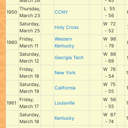
March 26
- 45
Thursday,
L 55
1950
CCNY
March 23
- 56
Saturday,
W 72
Holy Cross
March 25
- 52
Friday,
Western
W 98
1960
March 11
Kentucky
- 79
Saturday,
W 86
Georgia Tech
March 12
- 69
Friday,
W 76
New York
March 18
- 54
Saturday,
W 75
California
March 19
- 55
Friday,
W 56
1961
Louisville
March 17
- 55
Saturday,
W 87
Kentucky
March 18
- 74