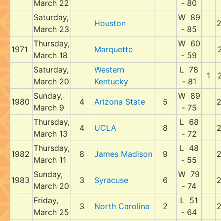
March 22
- 80
Saturday,
W 89
Houston
March 23
- 85
Thursday,
W 60
1971
Marquette
March 18
- 59
Saturday,
Western
L 78
1
March 20
Kentucky
- 81
Sunday,
W 89
1980
4
Arizona State
5
March 9
- 75
Thursday,
L 68
4
UCLA
8
March 13
- 72
Thursday,
L 48
1982
8
James Madison
9
March 11
- 55
Sunday,
W 79
1983
3
Syracuse
6
March 20
- 74
Friday,
L 51
3
North Carolina
2
March 25
- 64