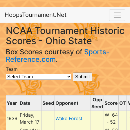
HoopsTournament.Net
NCAA Tournament Historic
Scores - Ohio State
Box Scores courtesy of
Sports-
Reference.com
.
Team
Opp
Year
Date
Seed
Opponent
Score
OT
Seed
Friday,
W 64
1939
Wake Forest
March 17
- 52