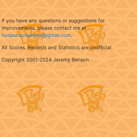
If you have any questions or suggestions for
improvements, please contact me at
hoopstournament@gmail.com
.
All Scores, Records and Statistics are unofficial.
Copyright 2001-2024 Jeremy Benson