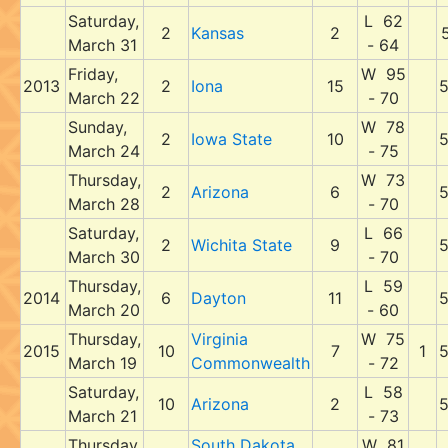
Saturday,
L 62
2
Kansas
2
March 31
- 64
Friday,
W 95
2013
2
Iona
15
March 22
- 70
Sunday,
W 78
2
Iowa State
10
March 24
- 75
Thursday,
W 73
2
Arizona
6
March 28
- 70
Saturday,
L 66
2
Wichita State
9
March 30
- 70
Thursday,
L 59
2014
6
Dayton
11
March 20
- 60
Thursday,
Virginia
W 75
2015
10
7
1
March 19
Commonwealth
- 72
Saturday,
L 58
10
Arizona
2
March 21
- 73
Thursday,
South Dakota
W 81