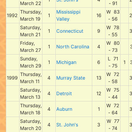
March 22
- 91
Thursday,
Mississippi
W 83
1992
1
16
March 19
Valley
- 56
Saturday,
W 78
1
Connecticut
9
March 21
- 55
Friday,
W 80
1
North Carolina
4
March 27
- 73
Sunday,
L 71
1
Michigan
6
1
March 29
- 75
Thursday,
W 72
1999
4
Murray State
13
March 11
- 58
Saturday,
W 75
4
Detroit
12
March 13
- 44
Thursday,
W 72
4
Auburn
1
March 18
- 64
Saturday,
W 77
4
St. John's
3
March 20
- 74