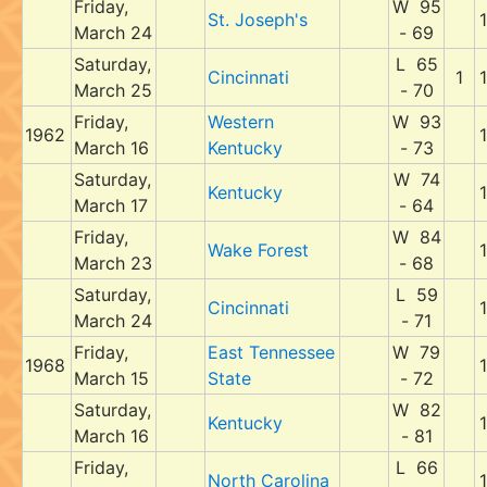
Friday,
W 95
St. Joseph's
March 24
- 69
Saturday,
L 65
Cincinnati
1
March 25
- 70
Friday,
Western
W 93
1962
March 16
Kentucky
- 73
Saturday,
W 74
Kentucky
March 17
- 64
Friday,
W 84
Wake Forest
March 23
- 68
Saturday,
L 59
Cincinnati
March 24
- 71
Friday,
East Tennessee
W 79
1968
March 15
State
- 72
Saturday,
W 82
Kentucky
March 16
- 81
Friday,
L 66
North Carolina