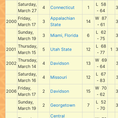
Saturday,
L 58
4
Connecticut
1
March 27
- 64
Friday,
Appalachian
W 87
2000
3
14
March 17
State
- 61
Sunday,
L 62
3
Miami, Florida
6
March 19
- 75
Thursday,
L 68
2001
5
Utah State
12
1
March 15
- 77
Thursday,
W 69
2002
4
Davidson
13
March 14
- 64
Saturday,
L 67
4
Missouri
12
March 16
- 83
Friday,
W 70
2006
2
Davidson
15
March 17
- 62
Sunday,
L 52
2
Georgetown
7
March 19
- 70
Central