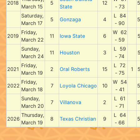
2018
5
12
March 15
State
- 73
Saturday,
L 84
5
Gonzaga
4
March 17
- 90
Friday,
W 62
2019
11
Iowa State
6
March 22
- 59
Sunday,
L 59
11
Houston
3
March 24
- 74
Friday,
L 72
2021
2
Oral Roberts
15
1
March 19
- 75
Friday,
W 54
2022
7
Loyola Chicago
10
March 18
- 41
Sunday,
L 61
7
Villanova
2
March 20
- 71
Thursday,
L 64
2026
8
Texas Christian
9
March 19
- 66