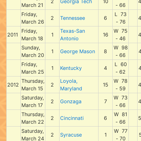
2
Georgia Tech
10
March 21
- 66
Friday,
L 73
2
Tennessee
6
March 26
- 76
Friday,
Texas-San
W 75
2011
1
16
March 18
Antonio
- 46
Sunday,
W 98
1
George Mason
8
March 20
- 66
Friday,
L 60
1
Kentucky
4
March 25
- 62
Thursday,
Loyola,
W 78
2012
2
15
March 15
Maryland
- 59
Saturday,
W 73
2
Gonzaga
7
March 17
- 66
Thursday,
W 81
2
Cincinnati
6
March 22
- 66
Saturday,
W 77
2
Syracuse
1
March 24
- 70