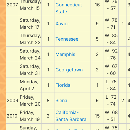
Thursday,
W 78
2007
1
Connecticut
16
March 15
- 57
State
Saturday,
W 78
1
Xavier
9
1
March 17
- 71
Thursday,
W 85
1
Tennessee
5
March 22
- 84
Saturday,
W 92
1
Memphis
2
March 24
- 76
Saturday,
W 67
1
Georgetown
2
March 31
- 60
Monday,
L 75
1
Florida
1
April 2
- 84
Friday,
L 72
2009
8
Siena
9
2
March 20
- 74
Friday,
California-
W 68
2010
2
15
March 19
Santa Barbara
- 51
Sunday,
W 75