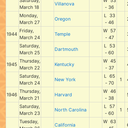
Saturday,
W 53
Villanova
March 18
- 36
Monday,
L 33
Oregon
March 27
- 46
Friday,
W 57
1944
Temple
March 24
- 47
Saturday,
L 53
Dartmouth
March 25
- 60
Thursday,
W 45
1945
Kentucky
March 22
- 37
Saturday,
L 65
New York
1
March 24
- 70
Thursday,
W 46
1946
Harvard
March 21
- 38
Saturday,
L 57
North Carolina
1
March 23
- 60
Tuesday,
W 63
California