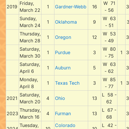
Friday,
W 71
2019
1
Gardner-Webb
16
3
March 22
- 56
Sunday,
W 63
1
Oklahoma
9
3
March 24
- 51
Thursday,
W 53
1
Oregon
12
3
March 28
- 49
Saturday,
W 80
1
Purdue
3
1
3
March 30
- 75
Saturday,
W 63
1
Auburn
5
3
April 6
- 62
Monday,
W 85
1
Texas Tech
3
1
3
April 8
- 77
Saturday,
L 58 -
2021
4
Ohio
13
3
March 20
62
Thursday,
L 67 -
2023
4
Furman
13
3
March 16
68
Tuesday,
Colorado
L 42 -
2024
10
10
3