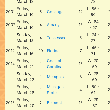
March 13
73
Friday,
L 85 -
2001
5
Gonzaga
12
2
March 16
86
Friday,
W 84
2007
4
Albany
13
2
March 16
- 57
Sunday,
L 74 -
4
Tennessee
5
2
March 18
77
Friday,
L 45 -
2012
10
Florida
7
2
March 16
71
Friday,
Coastal
W 70
2014
1
16
2
March 21
Carolina
- 59
Sunday,
W 78
1
Memphis
8
2
March 23
- 60
Friday,
Michigan
L 59 -
1
4
2
March 28
State
61
Friday,
W 79
2015
2
Belmont
15
2
March 20
- 67