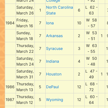
March 24
College
- 92
Saturday,
North Carolina
L 62 -
1
6
March 26
State
63
Friday,
W 58
1984
7
Iona
10
March 16
- 57
Sunday,
W 53
7
Arkansas
2
1
March 18
- 51
Thursday,
W 63
7
Syracuse
3
1
March 22
- 55
Saturday,
W 50
7
Indiana
4
1
March 24
- 48
Saturday,
L 47 -
7
Houston
2
1
1
March 31
49
Thursday,
L 68 -
1986
5
DePaul
12
1
March 13
72
Thursday,
L 60 -
1987
5
Wyoming
12
1
March 12
64