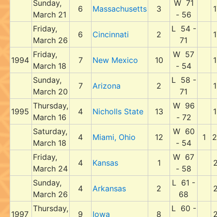
Sunday,
W 71
6
Massachusetts
3
1
March 21
- 56
Friday,
L 54 -
6
Cincinnati
2
1
March 26
71
Friday,
W 57
1994
7
New Mexico
10
1
March 18
- 54
Sunday,
L 58 -
7
Arizona
2
1
March 20
71
Thursday,
W 96
1995
4
Nicholls State
13
1
March 16
- 72
Saturday,
W 60
4
Miami, Ohio
12
1
2
March 18
- 54
Friday,
W 67
4
Kansas
1
2
March 24
- 58
Sunday,
L 61 -
4
Arkansas
2
2
March 26
68
Thursday,
L 60 -
1997
9
Iowa
8
2