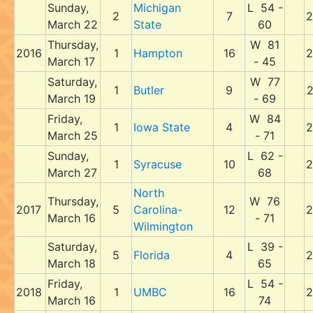
Sunday,
Michigan
L 54 -
2
7
2
March 22
State
60
Thursday,
W 81
2016
1
Hampton
16
2
March 17
- 45
Saturday,
W 77
1
Butler
9
2
March 19
- 69
Friday,
W 84
1
Iowa State
4
2
March 25
- 71
Sunday,
L 62 -
1
Syracuse
10
2
March 27
68
North
Thursday,
W 76
2017
5
Carolina-
12
2
March 16
- 71
Wilmington
Saturday,
L 39 -
5
Florida
4
2
March 18
65
Friday,
L 54 -
2018
1
UMBC
16
2
March 16
74