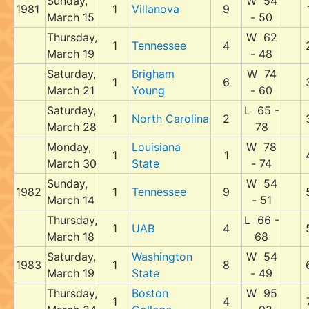
Sunday,
W 54
1981
1
Villanova
9
March 15
- 50
Thursday,
W 62
1
Tennessee
4
March 19
- 48
Saturday,
Brigham
W 74
1
6
March 21
Young
- 60
Saturday,
L 65 -
1
North Carolina
2
March 28
78
Monday,
Louisiana
W 78
1
1
March 30
State
- 74
Sunday,
W 54
1982
1
Tennessee
9
March 14
- 51
Thursday,
L 66 -
1
UAB
4
March 18
68
Saturday,
Washington
W 54
1983
1
8
March 19
State
- 49
Thursday,
Boston
W 95
1
4