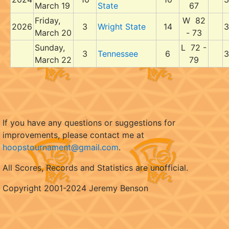
March 19
State
67
Friday,
W 82
2026
3
Wright State
14
3
March 20
- 73
Sunday,
L 72 -
3
Tennessee
6
3
March 22
79
If you have any questions or suggestions for
improvements, please contact me at
hoopstournament@gmail.com
.
All Scores, Records and Statistics are unofficial.
Copyright 2001-2024 Jeremy Benson