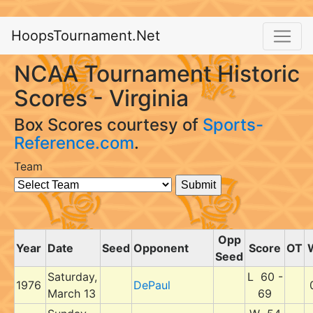
HoopsTournament.Net
NCAA Tournament Historic
Scores - Virginia
Box Scores courtesy of
Sports-
Reference.com
.
Team
Opp
Year
Date
Seed
Opponent
Score
OT
Seed
Saturday,
L 60 -
1976
DePaul
March 13
69