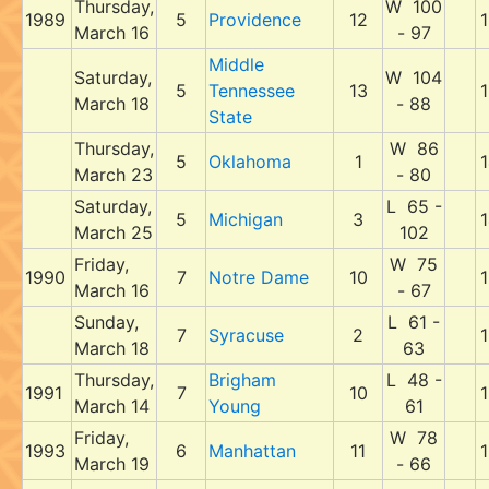
Thursday,
W 100
1989
5
Providence
12
1
March 16
- 97
Middle
Saturday,
W 104
5
Tennessee
13
1
March 18
- 88
State
Thursday,
W 86
5
Oklahoma
1
1
March 23
- 80
Saturday,
L 65 -
5
Michigan
3
1
March 25
102
Friday,
W 75
1990
7
Notre Dame
10
1
March 16
- 67
Sunday,
L 61 -
7
Syracuse
2
1
March 18
63
Thursday,
Brigham
L 48 -
1991
7
10
1
March 14
Young
61
Friday,
W 78
1993
6
Manhattan
11
1
March 19
- 66