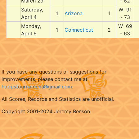
March 29
- 62
Saturday,
W 91
1
Arizona
1
April 4
- 73
Monday,
W 69
1
Connecticut
2
April 6
- 63
If you have any questions or suggestions for
improvements, please contact me at
hoopstournament@gmail.com
.
All Scores, Records and Statistics are unofficial.
Copyright 2001-2024 Jeremy Benson