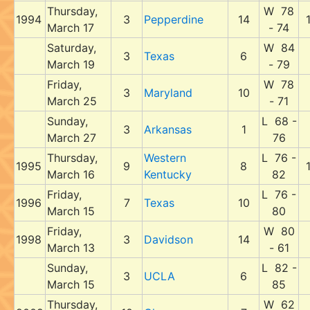
Thursday,
W 78
1994
3
Pepperdine
14
March 17
- 74
Saturday,
W 84
3
Texas
6
March 19
- 79
Friday,
W 78
3
Maryland
10
March 25
- 71
Sunday,
L 68 -
3
Arkansas
1
March 27
76
Thursday,
Western
L 76 -
1995
9
8
March 16
Kentucky
82
Friday,
L 76 -
1996
7
Texas
10
March 15
80
Friday,
W 80
1998
3
Davidson
14
March 13
- 61
Sunday,
L 82 -
3
UCLA
6
March 15
85
Thursday,
W 62