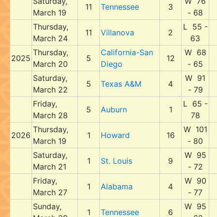
Saturday,
W 76
11
Tennessee
3
March 19
- 68
Thursday,
L 55 -
11
Villanova
2
March 24
63
Thursday,
California-San
W 68
2025
5
12
March 20
Diego
- 65
Saturday,
W 91
5
Texas A&M
4
March 22
- 79
Friday,
L 65 -
5
Auburn
1
March 28
78
Thursday,
W 101
2026
1
Howard
16
March 19
- 80
Saturday,
W 95
1
St. Louis
9
March 21
- 72
Friday,
W 90
1
Alabama
4
March 27
- 77
Sunday,
W 95
1
Tennessee
6