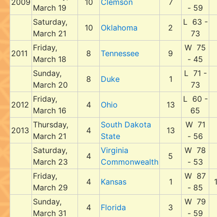
2009
10
Clemson
7
March 19
- 59
Saturday,
L 63 -
10
Oklahoma
2
March 21
73
Friday,
W 75
2011
8
Tennessee
9
March 18
- 45
Sunday,
L 71 -
8
Duke
1
March 20
73
Friday,
L 60 -
2012
4
Ohio
13
March 16
65
Thursday,
South Dakota
W 71
2013
4
13
March 21
State
- 56
Saturday,
Virginia
W 78
4
5
March 23
Commonwealth
- 53
Friday,
W 87
4
Kansas
1
March 29
- 85
Sunday,
W 79
4
Florida
3
March 31
- 59