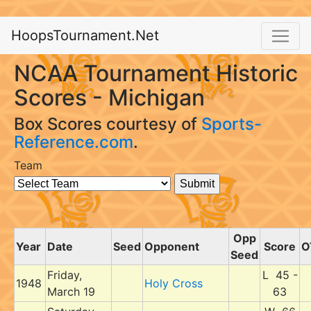
HoopsTournament.Net
NCAA Tournament Historic
Scores - Michigan
Box Scores courtesy of
Sports-
Reference.com
.
Team
Opp
Year
Date
Seed
Opponent
Score
O
Seed
Friday,
L 45 -
1948
Holy Cross
March 19
63