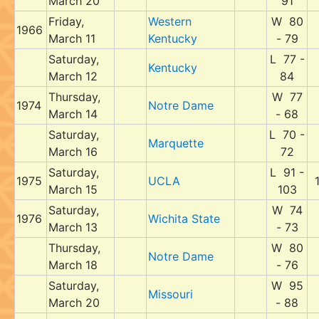
March 20
91
Friday,
Western
W 80
1966
March 11
Kentucky
- 79
Saturday,
L 77 -
Kentucky
March 12
84
Thursday,
W 77
1974
Notre Dame
March 14
- 68
Saturday,
L 70 -
Marquette
March 16
72
Saturday,
L 91 -
1975
UCLA
March 15
103
Saturday,
W 74
1976
Wichita State
March 13
- 73
Thursday,
W 80
Notre Dame
March 18
- 76
Saturday,
W 95
Missouri
March 20
- 88