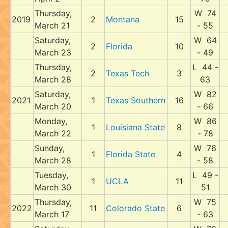
Thursday,
W 74
2019
2
Montana
15
March 21
- 55
Saturday,
W 64
2
Florida
10
March 23
- 49
Thursday,
L 44 -
2
Texas Tech
3
March 28
63
Saturday,
W 82
2021
1
Texas Southern
16
March 20
- 66
Monday,
W 86
1
Louisiana State
8
March 22
- 78
Sunday,
W 76
1
Florida State
4
March 28
- 58
Tuesday,
L 49 -
1
UCLA
11
March 30
51
Thursday,
W 75
2022
11
Colorado State
6
March 17
- 63