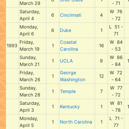
March 29
- 71
Saturday,
W 76
6
Cincinnati
4
April 4
- 72
Monday,
L 51 -
6
Duke
1
April 6
71
Friday,
Coastal
W 84
1993
1
16
March 19
Carolina
- 53
Sunday,
W 86
1
UCLA
9
March 21
- 84
Friday,
George
W 72
1
12
March 26
Washington
- 64
Sunday,
W 77
1
Temple
7
March 28
- 72
Saturday,
W 81
1
Kentucky
1
April 3
- 78
Monday,
L 71 -
1
North Carolina
1
April 5
77