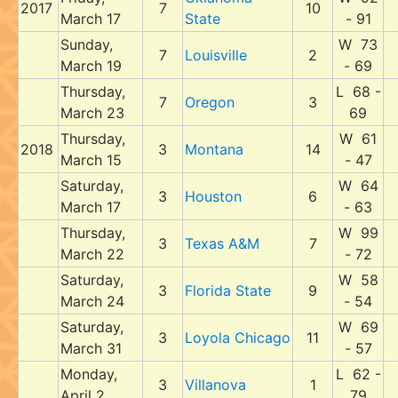
2017
7
10
March 17
State
- 91
Sunday,
W 73
7
Louisville
2
March 19
- 69
Thursday,
L 68 -
7
Oregon
3
March 23
69
Thursday,
W 61
2018
3
Montana
14
March 15
- 47
Saturday,
W 64
3
Houston
6
March 17
- 63
Thursday,
W 99
3
Texas A&M
7
March 22
- 72
Saturday,
W 58
3
Florida State
9
March 24
- 54
Saturday,
W 69
3
Loyola Chicago
11
March 31
- 57
Monday,
L 62 -
3
Villanova
1
April 2
79