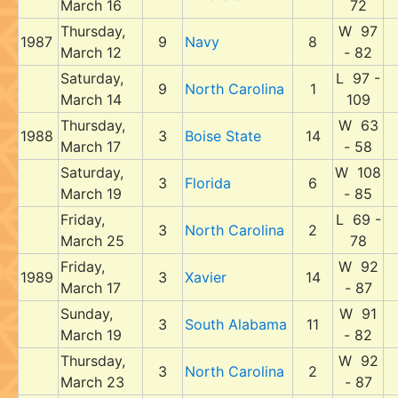
March 16
72
Thursday,
W 97
1987
9
Navy
8
March 12
- 82
Saturday,
L 97 -
9
North Carolina
1
March 14
109
Thursday,
W 63
1988
3
Boise State
14
March 17
- 58
Saturday,
W 108
3
Florida
6
March 19
- 85
Friday,
L 69 -
3
North Carolina
2
March 25
78
Friday,
W 92
1989
3
Xavier
14
March 17
- 87
Sunday,
W 91
3
South Alabama
11
March 19
- 82
Thursday,
W 92
3
North Carolina
2
March 23
- 87