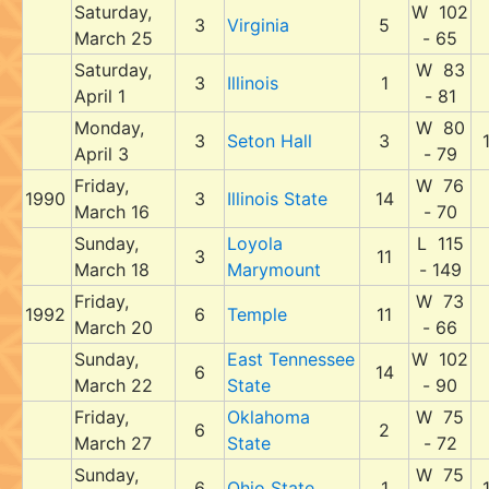
Saturday,
W 102
3
Virginia
5
March 25
- 65
Saturday,
W 83
3
Illinois
1
April 1
- 81
Monday,
W 80
3
Seton Hall
3
April 3
- 79
Friday,
W 76
1990
3
Illinois State
14
March 16
- 70
Sunday,
Loyola
L 115
3
11
March 18
Marymount
- 149
Friday,
W 73
1992
6
Temple
11
March 20
- 66
Sunday,
East Tennessee
W 102
6
14
March 22
State
- 90
Friday,
Oklahoma
W 75
6
2
March 27
State
- 72
Sunday,
W 75
6
Ohio State
1