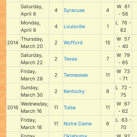
Saturday,
W 61
4
Syracuse
4
April 6
- 56
Monday,
L 76 -
4
Louisville
1
April 8
82
Thursday,
W 57
2014
2
Wofford
15
March 20
- 40
Saturday,
W 79
2
Texas
7
March 22
- 65
Friday,
W 73
2
Tennessee
11
March 28
- 71
Sunday,
L 72 -
2
Kentucky
8
March 30
75
Wednesday,
W 67
2016
11
Tulsa
11
March 16
- 62
Friday,
L 63 -
11
Notre Dame
6
March 18
70
Friday,
Oklahoma
W 92