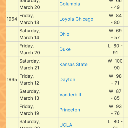
Saturday,
W 66
Columbia
March 20
- 49
Friday,
W 84
1964
Loyola Chicago
March 13
- 80
Saturday,
W 69
Ohio
March 14
- 57
Friday,
L 80 -
Duke
March 20
91
Saturday,
W 100
Kansas State
March 21
- 90
Friday,
W 98
1965
Dayton
March 12
- 71
Saturday,
W 87
Vanderbilt
March 13
- 85
Friday,
W 93
Princeton
March 19
- 76
Saturday,
L 80 -
UCLA