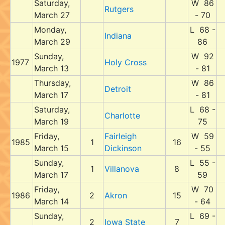
Saturday,
W 86
Rutgers
March 27
- 70
Monday,
L 68 -
Indiana
March 29
86
Sunday,
W 92
1977
Holy Cross
March 13
- 81
Thursday,
W 86
Detroit
March 17
- 81
Saturday,
L 68 -
Charlotte
March 19
75
Friday,
Fairleigh
W 59
1985
1
16
March 15
Dickinson
- 55
Sunday,
L 55 -
1
Villanova
8
March 17
59
Friday,
W 70
1986
2
Akron
15
March 14
- 64
Sunday,
L 69 -
2
Iowa State
7