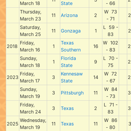
March 18
State
- 66
Thursday,
W 73
11
Arizona
2
2
March 23
- 71
Saturday,
L 59 -
11
Gonzaga
1
2
March 25
83
Friday,
Texas
W 102
2018
1
16
2
March 16
Southern
- 83
Sunday,
Florida
L 70 -
1
9
2
March 18
State
75
Friday,
Kennesaw
W 72
2023
3
14
2
March 17
State
- 67
Sunday,
W 84
3
Pittsburgh
11
3
March 19
- 73
Friday,
L 71 -
3
Texas
2
3
March 24
83
Wednesday,
W 86
2025
11
Texas
11
3
March 19
- 80