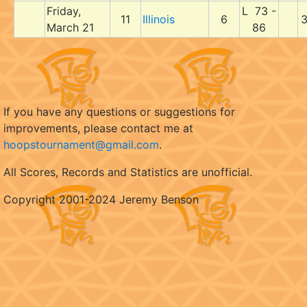
Friday,
L 73 -
11
Illinois
6
3
March 21
86
If you have any questions or suggestions for
improvements, please contact me at
hoopstournament@gmail.com
.
All Scores, Records and Statistics are unofficial.
Copyright 2001-2024 Jeremy Benson