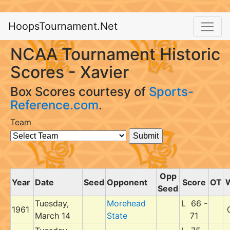
HoopsTournament.Net
NCAA Tournament Historic
Scores - Xavier
Box Scores courtesy of
Sports-
Reference.com
.
Team
Opp
Year
Date
Seed
Opponent
Score
OT
Seed
Tuesday,
Morehead
L 66 -
1961
March 14
State
71