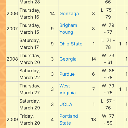
March 28
66
Thursday,
L 75 -
2006
14
Gonzaga
3
1
March 16
79
Thursday,
Brigham
W 79
2007
9
8
1
March 15
Young
- 77
Saturday,
L 71 -
9
Ohio State
1
1
1
March 17
78
Thursday,
W 73
2008
3
Georgia
14
1
March 20
- 61
Saturday,
W 85
3
Purdue
6
1
March 22
- 78
Thursday,
West
W 79
3
7
1
1
March 27
Virginia
- 75
Saturday,
L 57 -
3
UCLA
1
1
March 29
76
Friday,
Portland
W 77
2009
4
13
1
March 20
State
- 59