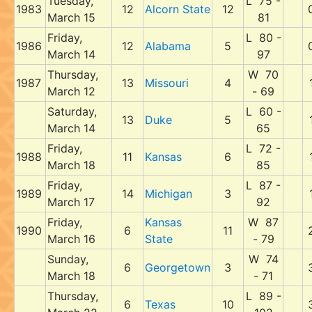
Tuesday,
L 75 -
1983
12
Alcorn State
12
March 15
81
Friday,
L 80 -
1986
12
Alabama
5
March 14
97
Thursday,
W 70
1987
13
Missouri
4
March 12
- 69
Saturday,
L 60 -
13
Duke
5
March 14
65
Friday,
L 72 -
1988
11
Kansas
6
March 18
85
Friday,
L 87 -
1989
14
Michigan
3
March 17
92
Friday,
Kansas
W 87
1990
6
11
March 16
State
- 79
Sunday,
W 74
6
Georgetown
3
March 18
- 71
Thursday,
L 89 -
6
Texas
10