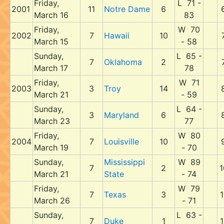
Friday,
L 71 -
2001
11
Notre Dame
6
March 16
83
Friday,
W 70
2002
7
Hawaii
10
March 15
- 58
Sunday,
L 65 -
7
Oklahoma
2
March 17
78
Friday,
W 71
2003
3
Troy
14
March 21
- 59
Sunday,
L 64 -
3
Maryland
6
March 23
77
Friday,
W 80
2004
7
Louisville
10
March 19
- 70
Sunday,
Mississippi
W 89
7
2
1
March 21
State
- 74
Friday,
W 79
7
Texas
3
1
March 26
- 71
Sunday,
L 63 -
7
Duke
1
1