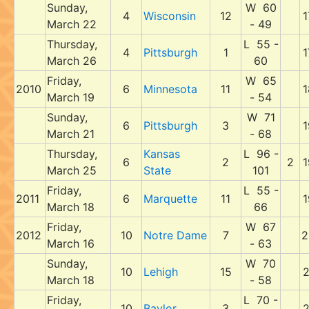
Sunday,
W 60
4
Wisconsin
12
1
March 22
- 49
Thursday,
L 55 -
4
Pittsburgh
1
1
March 26
60
Friday,
W 65
2010
6
Minnesota
11
1
March 19
- 54
Sunday,
W 71
6
Pittsburgh
3
1
March 21
- 68
Thursday,
Kansas
L 96 -
6
2
2
1
March 25
State
101
Friday,
L 55 -
2011
6
Marquette
11
1
March 18
66
Friday,
W 67
2012
10
Notre Dame
7
2
March 16
- 63
Sunday,
W 70
10
Lehigh
15
2
March 18
- 58
Friday,
L 70 -
10
Baylor
3
2