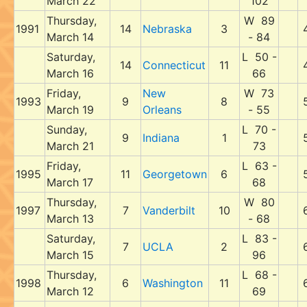
March 22
102
Thursday,
W 89
1991
14
Nebraska
3
March 14
- 84
Saturday,
L 50 -
14
Connecticut
11
March 16
66
Friday,
New
W 73
1993
9
8
March 19
Orleans
- 55
Sunday,
L 70 -
9
Indiana
1
March 21
73
Friday,
L 63 -
1995
11
Georgetown
6
March 17
68
Thursday,
W 80
1997
7
Vanderbilt
10
March 13
- 68
Saturday,
L 83 -
7
UCLA
2
March 15
96
Thursday,
L 68 -
1998
6
Washington
11
March 12
69