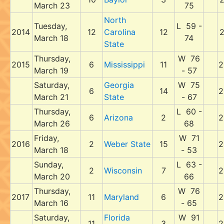
March 23
75
North
Tuesday,
L 59 -
2014
12
Carolina
12
2
March 18
74
State
Thursday,
W 76
2015
6
Mississippi
11
2
March 19
- 57
Saturday,
Georgia
W 75
6
14
2
March 21
State
- 67
Thursday,
L 60 -
6
Arizona
2
2
March 26
68
Friday,
W 71
2016
2
Weber State
15
2
March 18
- 53
Sunday,
L 63 -
2
Wisconsin
7
2
March 20
66
Thursday,
W 76
2017
11
Maryland
6
2
March 16
- 65
Saturday,
Florida
W 91
11
3
2