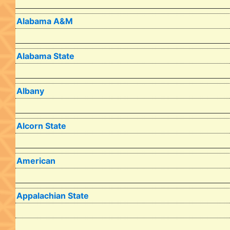
Alabama A&M
Alabama State
Albany
Alcorn State
American
Appalachian State