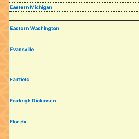
Eastern Michigan
Eastern Washington
Evansville
Fairfield
Fairleigh Dickinson
Florida