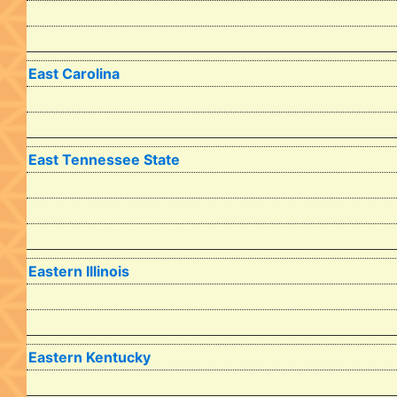
East Carolina
East Tennessee State
Eastern Illinois
Eastern Kentucky