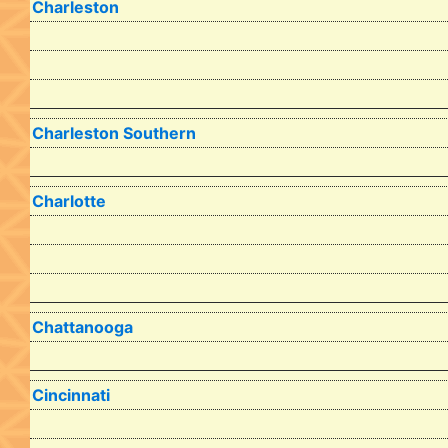
Charleston
Charleston Southern
Charlotte
Chattanooga
Cincinnati