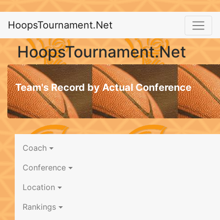
HoopsTournament.Net
HoopsTournament.Net
Team's Record by Actual Conference
Coach
Conference
Location
Rankings