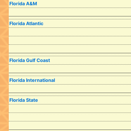
Florida A&M
Florida Atlantic
Florida Gulf Coast
Florida International
Florida State