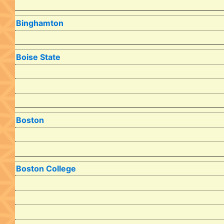
Binghamton
Boise State
Boston
Boston College