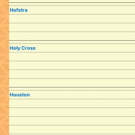
Hofstra
Holy Cross
Houston