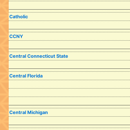
Catholic
CCNY
Central Connecticut State
Central Florida
Central Michigan