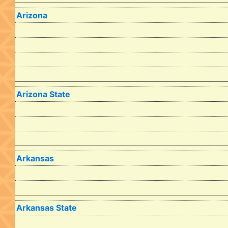
Arizona
Arizona State
Arkansas
Arkansas State