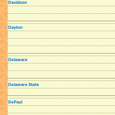
Davidson
Dayton
Delaware
Delaware State
DePaul