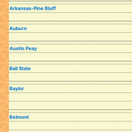
Arkansas-Pine Bluff
Auburn
Austin Peay
Ball State
Baylor
Belmont