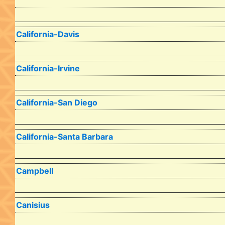
California-Davis
California-Irvine
California-San Diego
California-Santa Barbara
Campbell
Canisius