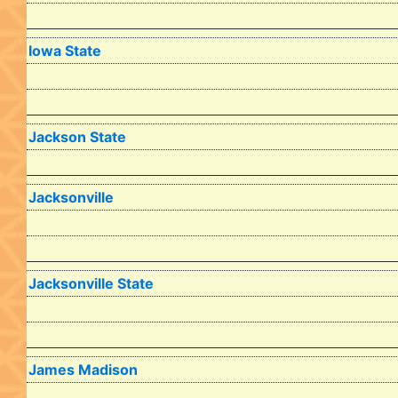
Iowa State
Jackson State
Jacksonville
Jacksonville State
James Madison