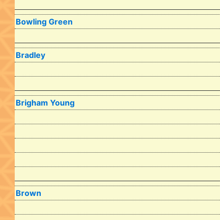
Bowling Green
Bradley
Brigham Young
Brown