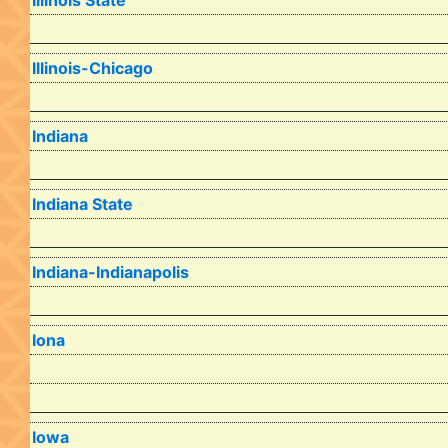
Illinois State
Illinois-Chicago
Indiana
Indiana State
Indiana-Indianapolis
Iona
Iowa