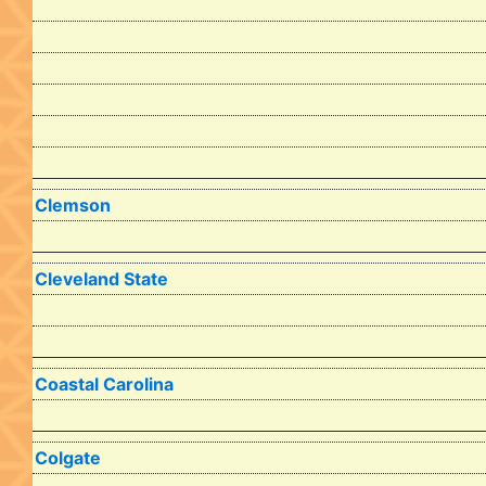
Clemson
Cleveland State
Coastal Carolina
Colgate