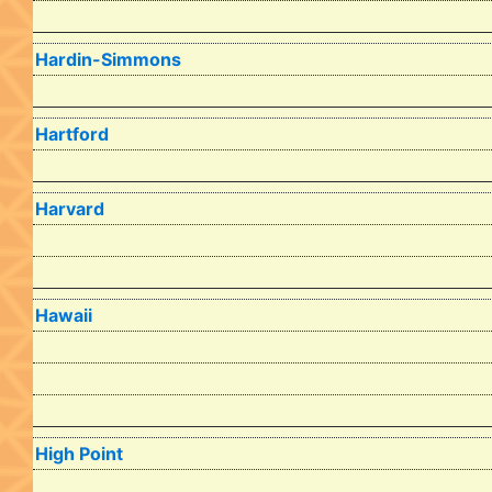
Hardin-Simmons
Hartford
Harvard
Hawaii
High Point