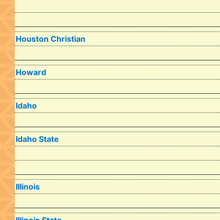
Houston Christian
Howard
Idaho
Idaho State
Illinois