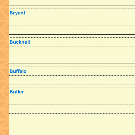
Bryant
Bucknell
Buffalo
Butler