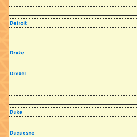
Detroit
Drake
Drexel
Duke
Duquesne