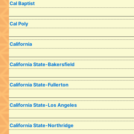
Cal Baptist
Cal Poly
California
California State-Bakersfield
California State-Fullerton
California State-Los Angeles
California State-Northridge