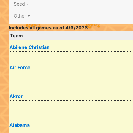
Seed
Other
Includes all games as of 4/6/2026
Team
Abilene Christian
Air Force
Akron
Alabama