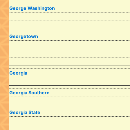
George Washington
Georgetown
Georgia
Georgia Southern
Georgia State