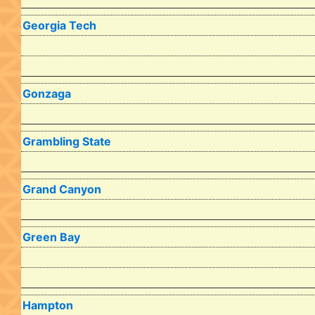
Georgia Tech
Gonzaga
Grambling State
Grand Canyon
Green Bay
Hampton