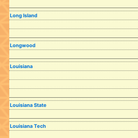
Long Island
Longwood
Louisiana
Louisiana State
Louisiana Tech