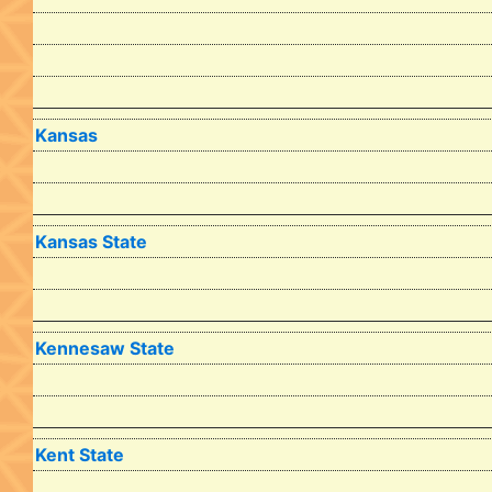
Kansas
Kansas State
Kennesaw State
Kent State