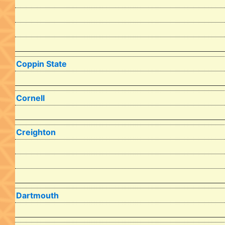
Coppin State
Cornell
Creighton
Dartmouth