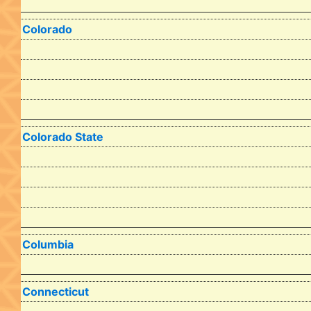
Colorado
Colorado State
Columbia
Connecticut