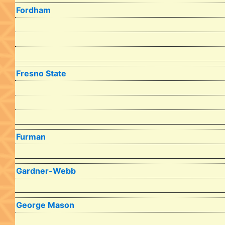
Fordham
Fresno State
Furman
Gardner-Webb
George Mason