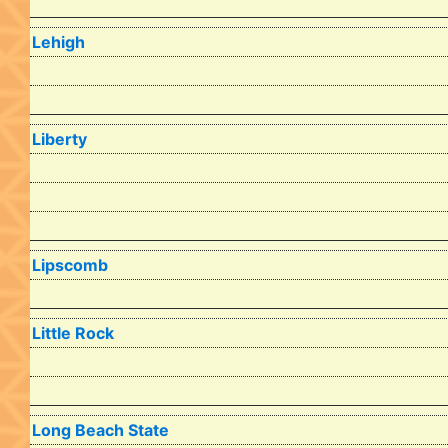
Lehigh
Liberty
Lipscomb
Little Rock
Long Beach State