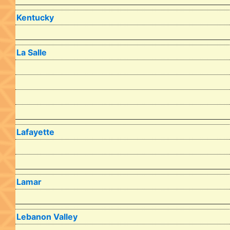
Kentucky
La Salle
Lafayette
Lamar
Lebanon Valley